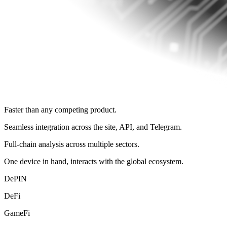
Faster than any competing product.
Seamless integration across the site, API, and Telegram.
Full‑chain analysis across multiple sectors.
One device in hand, interacts with the global ecosystem.
DePIN
DeFi
GameFi