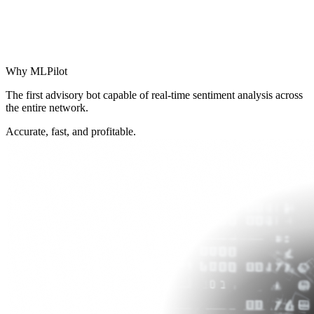
Why
MLPilot
The first advisory bot capable of real‑time sentiment analysis across
the entire network.
Accurate, fast, and profitable.