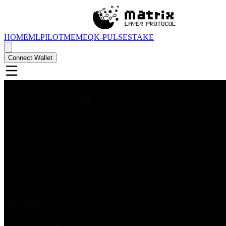
HOME
MLPILOT
MEMEQ
K-PULSE
STAKE
Connect Wallet