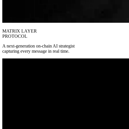
MATRIX LAYER
PROTOCOL
A next‑generation on‑chain AI strategist
capturing every message in real time.