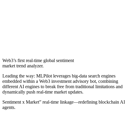
Web3’s first real-time global sentiment
market trend analyzer.
Leading the way: MLPilot leverages big‑data search engines
embedded within a Web3 investment advisory bot, combining
different AI engines to break free from traditional limitations and
dynamically push real‑time market updates.
Sentiment x Market” real‑time linkage—redefining blockchain AI
agents.