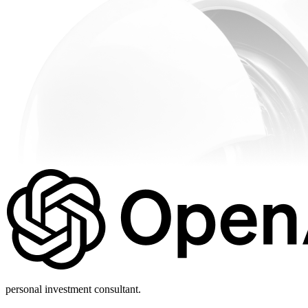
personal investment consultant.