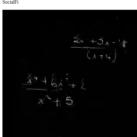
SocialFi