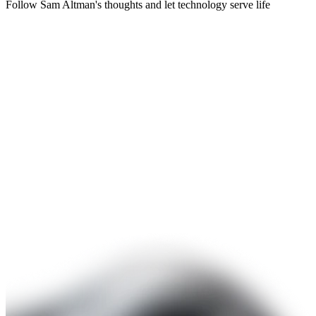
Follow Sam Altman's thoughts and let technology serve life